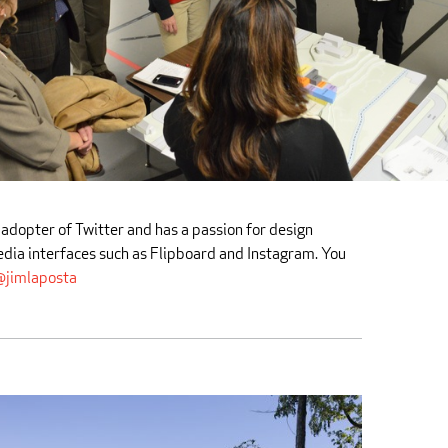
 adopter of Twitter and has a passion for design
edia interfaces such as Flipboard and Instagram. You
jimlaposta