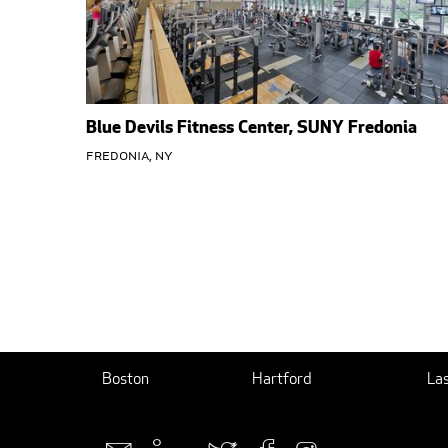
Blue Devils Fitness Center, SUNY Fredonia
Fredonia, NY
Boston
Hartford
La