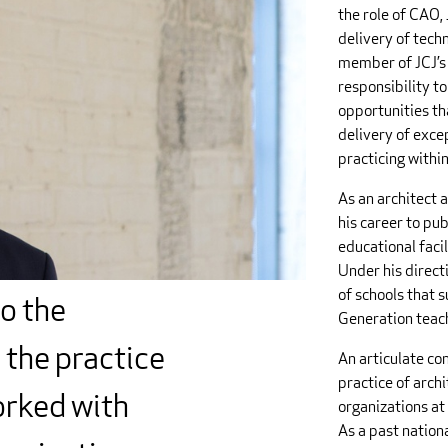
the role of CAO, 
delivery of techn
member of JCJ’s 
responsibility to
opportunities tha
delivery of excep
practicing withi
As an architect 
his career to pu
educational facil
Under his direct
of schools that 
to the
Generation teach
 the practice
An articulate co
practice of arch
orked with
organizations at 
As a past nation