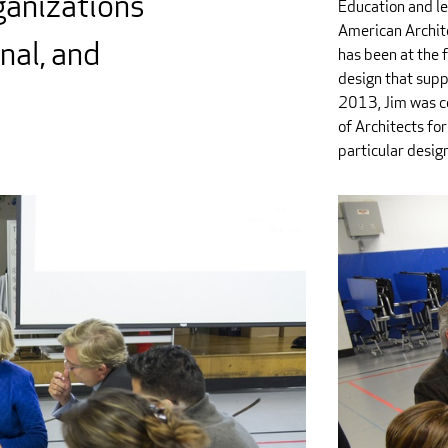
ganizations
Education and le
American Archit
onal, and
has been at the 
design that supp
2013, Jim was co
of Architects for
particular desig