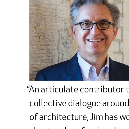
An articulate contributor 
collective dialogue around
of architecture, Jim has w