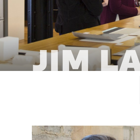
Jim L