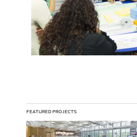
Featured Projects