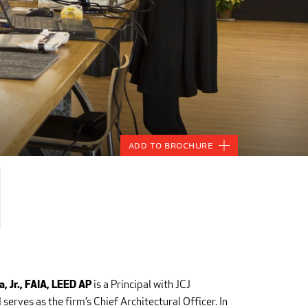
Add to Brochure
is a Principal with JCJ
, Jr., FAIA, LEED
AP
serves as the firm’s Chief Architectural Officer. In