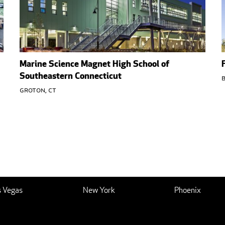
Marine Science Magnet High School of
Southeastern Connecticut
B
Groton, CT
s Vegas
New York
Phoenix