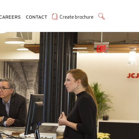
Create brochure
Careers
Contact