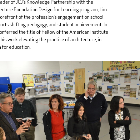
ader of JCJ’s Knowledge Partnership with the
ecture Foundation Design for Learning program, Jim
forefront of the profession’s engagement on school
orts shifting pedagogy, and student achievement. In
nferred the title of Fellow of the American Institute
 his work elevating the practice of architecture, in
n for education.