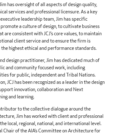
Jim has oversight of all aspects of design quality,
ical services and professional licensure. As a key
executive leadership team, Jim has specific
 promote a culture of design, to cultivate business
t are consistent with JCJ’s core values, to maintain
tional client service and to ensure the firm is
n the highest ethical and performance standards.
and design practitioner, Jim has dedicated much of
blic and community focused work, including
ities for public, independent and Tribal Nations.
ion, JCJ has been recognized as a leader in the design
support innovation, collaboration and Next
ing and learning.
ntributor to the collective dialogue around the
itecture, Jim has worked with client and professional
the local, regional, national, and international level.
al Chair of the AIA’s Committee on Architecture for