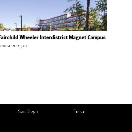
Fairchild Wheeler Interdistrict Magnet Campus
ridgeport, CT
San Diego
Tulsa