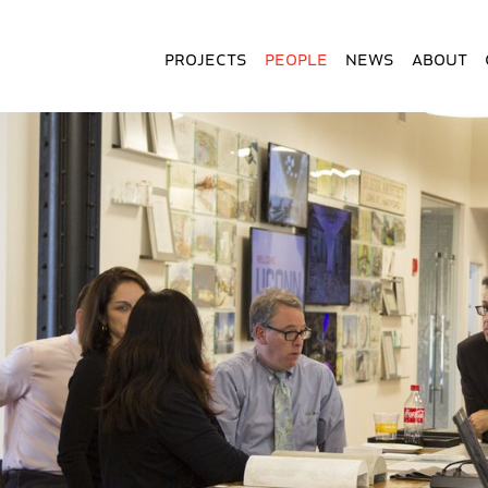
Projects
People
News
About