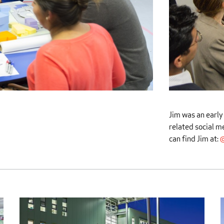
Jim was an early
related social m
can find Jim at:
@