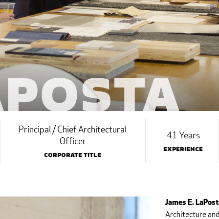
aPosta
Principal / Chief Architectural
41 Years
Officer
Experience
Corporate Title
James E. LaPosta
Architecture and 