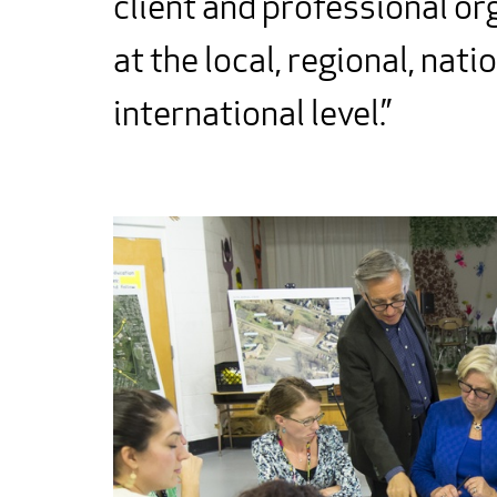
client and professional or
at the local, regional, nati
international level.