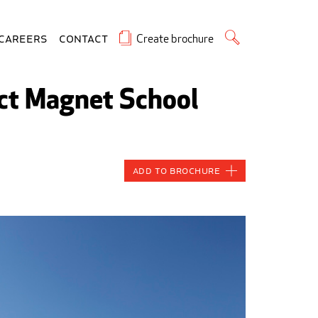
Create brochure
Careers
Contact
ict Magnet School
Add to Brochure