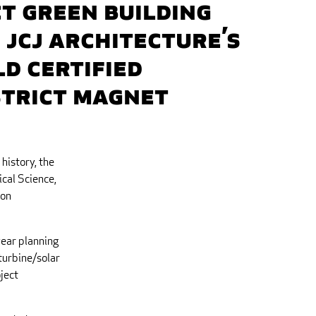
CT Green Building
 JCJ Architecture’s
d Certified
strict Magnet
history, the
cal Science,
ion
year planning
turbine/solar
ject