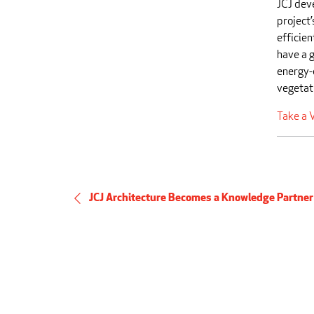
JCJ dev
project’
efficien
have a g
energy-
vegetat
Take a V
JCJ Architecture Becomes a Knowledge Partner i