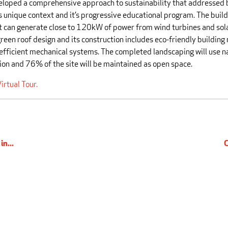
eloped a comprehensive approach to sustainability that addressed 
s unique context and it’s progressive educational program. The buildi
t can generate close to 120kW of power from wind turbines and solar
reen roof design and its construction includes eco-friendly building
efficient mechanical systems. The completed landscaping will use n
ion and 76% of the site will be maintained as open space.
irtual Tour.
n...
C