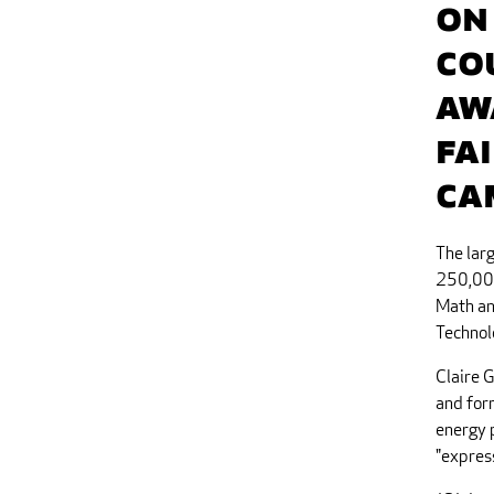
On
Co
aw
Fa
Ca
The larg
250,000
Math an
Technolo
Claire 
and for
energy p
"express