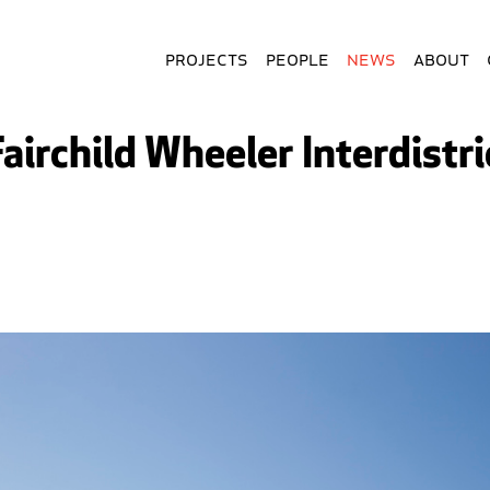
Projects
People
News
About
Fairchild Wheeler Interdistr