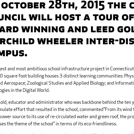
 October 28th, 2015 the 
uncil will host a tour of
ard winning and LEED Gol
irchild Wheeler Inter-Di
mpus.
est and most ambitious school infrastructure project in Connecticut 
 square foot building houses 3 distinct learning communities: Physi
d Aerospace; Zoological Studies and Applied Biology; and Informat
gies in the Digital World.
Gold, educator and administrator who was backbone behind the ten 
mulate effort that resulted in the school, commented"From its wind 
ower source to its use of re-circulated water and green roof, the pro
es the theme of the school" in terms of its eco-friendliness.