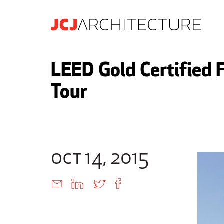
LEED Gold Certified 
Tour
oct 14, 2015