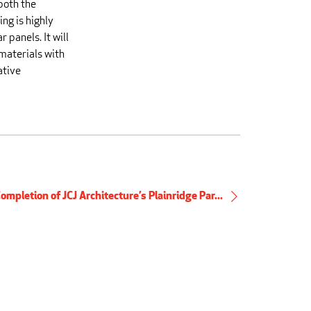
both the
ng is highly
 panels. It will
 materials with
ative
ompletion of JCJ Architecture’s Plainridge Par...