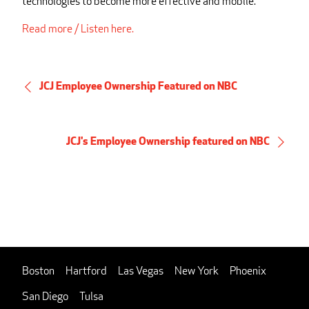
technologies to become more effective and mobile.
Read more / Listen here.
JCJ Employee Ownership Featured on NBC
JCJ's Employee Ownership featured on NBC
Boston
Hartford
Las Vegas
New York
Phoenix
San Diego
Tulsa