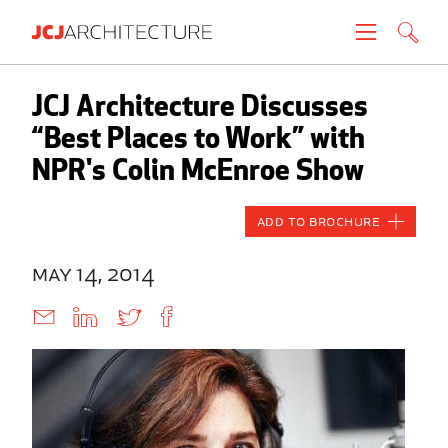
Projects
JCJ Architecture Discusses
“Best Places to Work” with
People
NPR's Colin McEnroe Show
News
Add to Brochure
About
may 14, 2014
Careers
Contact
Create brochure