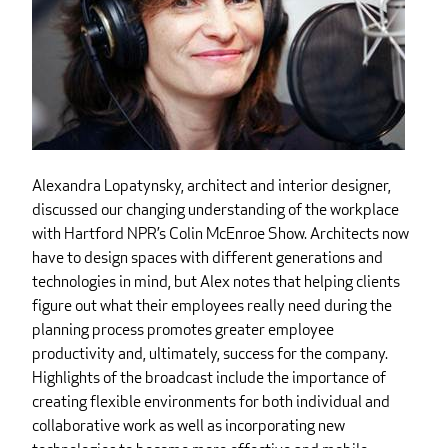
Alexandra Lopatynsky, architect and interior designer,
discussed our changing understanding of the workplace
with Hartford NPR’s Colin McEnroe Show. Architects now
have to design spaces with different generations and
technologies in mind, but Alex notes that helping clients
figure out what their employees really need during the
planning process promotes greater employee
productivity and, ultimately, success for the company.
Highlights of the broadcast include the importance of
creating flexible environments for both individual and
collaborative work as well as incorporating new