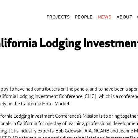
Projects
People
News
About
lifornia Lodging Investmen
appy to have had contributers on the panels, and to have been a spon
alifornia Lodging Investment Conference [CLIC] , which is a confere
ely on the California Hotel Market.
ifornia Lodging Investment Conference’s Mission is to bring together
onals in California for one day of learning, professional developmen
ing. JCJ's industry experts, Bob Gdowski, AIA, NCARB and Jeanne M