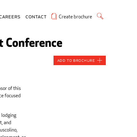
Create brochure
Careers
Contact
t Conference
Add to Brochure
sor of this
nce focused
 lodging
t, and
uscolino,