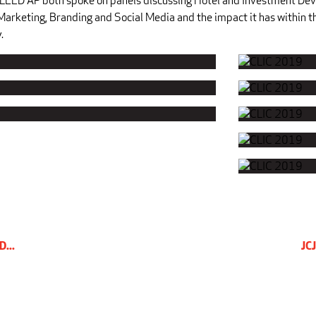
LEED AP both spoke on panels discussing Hotel and Investment De
 Marketing, Branding and Social Media and the impact it has within t
.
D...
JCJ