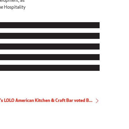
velopment, as
he Hospitality
's LOLO American Kitchen & Craft Bar voted B...