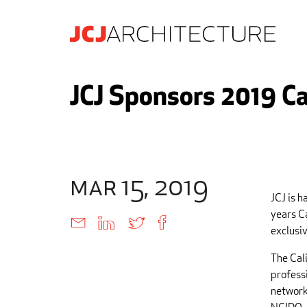
JCJ Sponsors 2019 Ca
mar 15, 2019
JCJ is h
years C
exclusiv
The Cal
professi
network