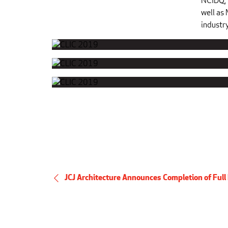
NCIDQ, 
well as
industry
JCJ Architecture Announces Completion of Full 