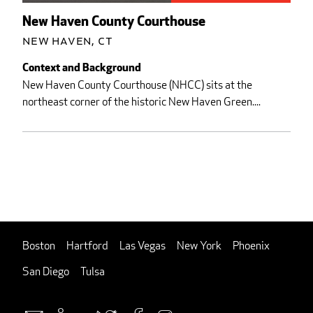
New Haven County Courthouse
New Haven, CT
Context and Background
New Haven County Courthouse (NHCC) sits at the
northeast corner of the historic New Haven Green....
Boston
Hartford
Las Vegas
New York
Phoenix
San Diego
Tulsa