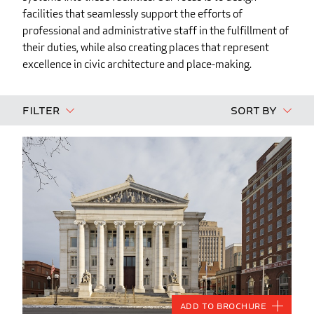
facilities that seamlessly support the efforts of
professional and administrative staff in the fulfillment of
their duties, while also creating places that represent
excellence in civic architecture and place-making.
Filter
Sort By
Add to Brochure