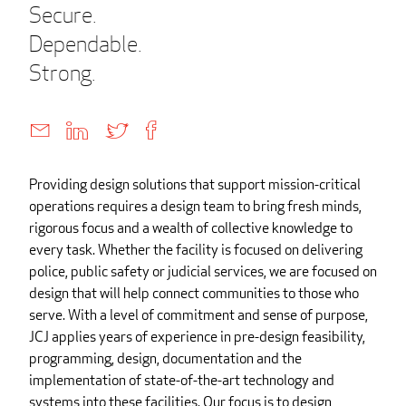
Secure.
Dependable.
Strong.
Providing design solutions that support mission-critical
operations requires a design team to bring fresh minds,
rigorous focus and a wealth of collective knowledge to
every task. Whether the facility is focused on delivering
police, public safety or judicial services, we are focused on
design that will help connect communities to those who
serve. With a level of commitment and sense of purpose,
JCJ applies years of experience in pre-design feasibility,
programming, design, documentation and the
implementation of state-of-the-art technology and
systems into these facilities. Our focus is to design