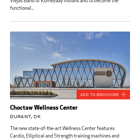
Viejas Band of Kumeyaay Indians and to become the
functional...
Add to Brochure
Choctaw Wellness Center
Durant, OK
The new state-of-the-art Wellness Center features
Cardio, Elliptical and Strength training machines and