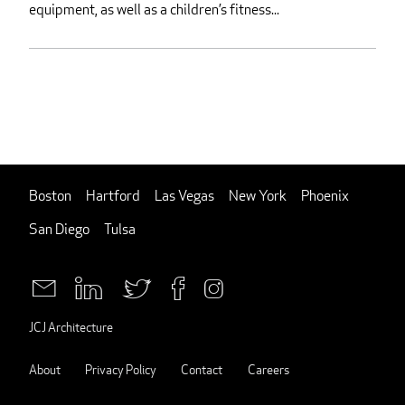
equipment, as well as a children’s fitness...
Boston
Hartford
Las Vegas
New York
Phoenix
San Diego
Tulsa
JCJ Architecture
About
Privacy Policy
Contact
Careers