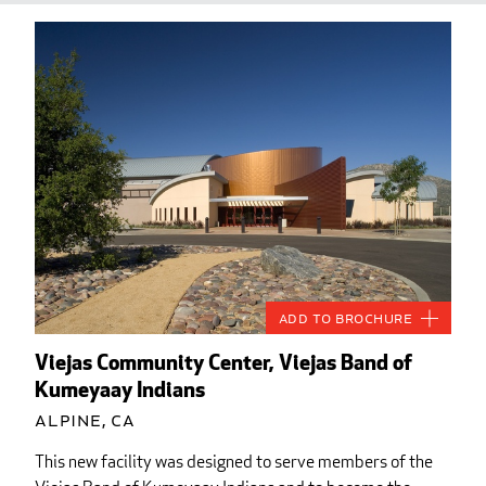
Add to Brochure
Viejas Community Center, Viejas Band of
Kumeyaay Indians
Alpine, CA
This new facility was designed to serve members of the