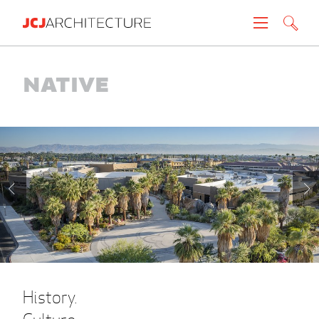
Projects
Native
People
News
About
Careers
Contact
History.
Create brochure