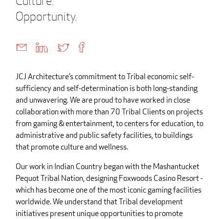
Culture.
Opportunity.
JCJ Architecture’s commitment to Tribal economic self-
sufficiency and self-determination is both long-standing
and unwavering. We are proud to have worked in close
collaboration with more than 70 Tribal Clients on projects
from gaming & entertainment, to centers for education, to
administrative and public safety facilities, to buildings
that promote culture and wellness.
Our work in Indian Country began with the Mashantucket
Pequot Tribal Nation, designing Foxwoods Casino Resort -
which has become one of the most iconic gaming facilities
worldwide. We understand that Tribal development
initiatives present unique opportunities to promote