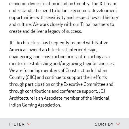
economic diversification in Indian Country. The JCJ team
understands the need to balance economic development
opportunities with sensitivity and respect toward history
and culture. We work closely with our Tribal partners to
create and deliver a legacy of success.
JCJ Architecture has frequently teamed with Native
American owned architectural, interior design,
engineering, and construction firms, often acting as a
mentor in establishing and/or growing their businesses.
We are founding members of Construction In Indian
Country (CIIC) and continue to support their efforts
through participation on the Executive Committee and
through contributions and conference support. JCJ
Architecture is an Associate member of the National
Indian Gaming Association.
Filter
Sort By