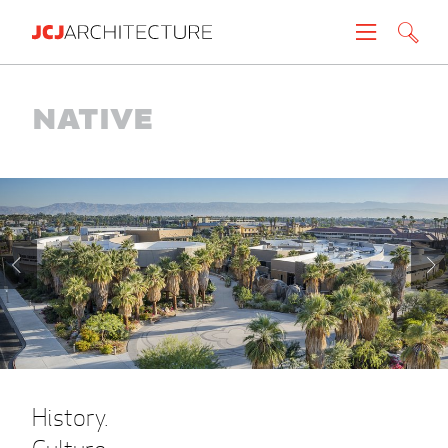
Projects
Native
People
News
About
Careers
Contact
History.
Create brochure