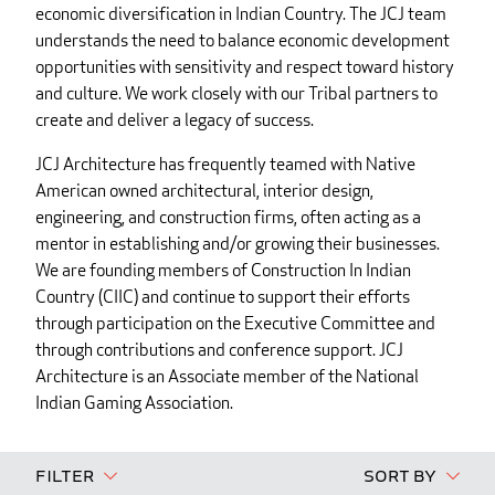
economic diversification in Indian Country. The JCJ team
understands the need to balance economic development
opportunities with sensitivity and respect toward history
and culture. We work closely with our Tribal partners to
create and deliver a legacy of success.
JCJ Architecture has frequently teamed with Native
American owned architectural, interior design,
engineering, and construction firms, often acting as a
mentor in establishing and/or growing their businesses.
We are founding members of Construction In Indian
Country (CIIC) and continue to support their efforts
through participation on the Executive Committee and
through contributions and conference support. JCJ
Architecture is an Associate member of the National
Indian Gaming Association.
Filter
Sort By