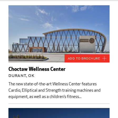
Add to Brochure
Choctaw Wellness Center
Durant, OK
The new state-of-the-art Wellness Center features
Cardio, Elliptical and Strength training machines and
equipment, as well as a children’s fitness...