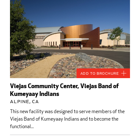
Add to Brochure
Viejas Community Center, Viejas Band of
Kumeyaay Indians
Alpine, CA
This new facility was designed to serve members of the
Viejas Band of Kumeyaay Indians and to become the
functional...