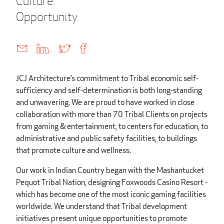
Culture.
Opportunity.
JCJ Architecture’s commitment to Tribal economic self-
sufficiency and self-determination is both long-standing
and unwavering. We are proud to have worked in close
collaboration with more than 70 Tribal Clients on projects
from gaming & entertainment, to centers for education, to
administrative and public safety facilities, to buildings
that promote culture and wellness.
Our work in Indian Country began with the Mashantucket
Pequot Tribal Nation, designing Foxwoods Casino Resort -
which has become one of the most iconic gaming facilities
worldwide. We understand that Tribal development
initiatives present unique opportunities to promote