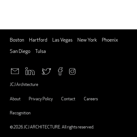
Boston
Hartford
Las Vegas
New York
Phoenix
San Diego
Tulsa
JCJ Architecture
About
Privacy Policy
Contact
Careers
Recognition
©2026
JCJ ARCHITECTURE
. All rights reserved.