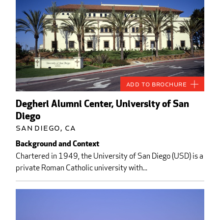
Add to Brochure
Degheri Alumni Center, University of San
Diego
San Diego, CA
Background and Context
Chartered in 1949, the University of San Diego (USD) is a
private Roman Catholic university with...