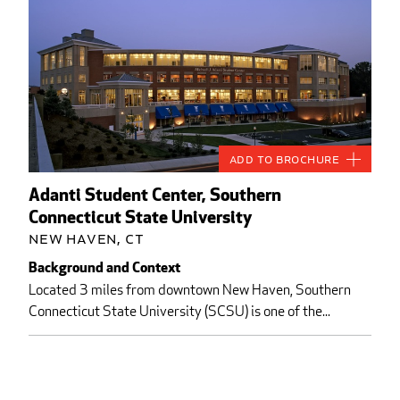
Add to Brochure
Adanti Student Center, Southern
Connecticut State University
New Haven, CT
Background and Context
Located 3 miles from downtown New Haven, Southern
Connecticut State University (SCSU) is one of the...