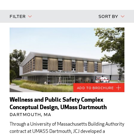
Filter
Sort By
Add to Brochure
Wellness and Public Safety Complex
Conceptual Design, UMass Dartmouth
Dartmouth, MA
Through a University of Massachusetts Building Authority
contract at UMASS Dartmouth, JCJ developed a