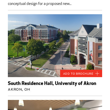
conceptual design for a proposed new...
Add to Brochure
South Residence Hall, University of Akron
Akron, OH