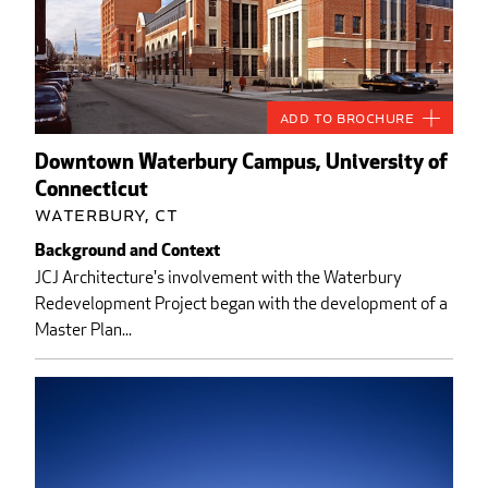
Add to Brochure
Downtown Waterbury Campus, University of
Connecticut
Waterbury, CT
Background and Context
JCJ Architecture's involvement with the Waterbury
Redevelopment Project began with the development of a
Master Plan...