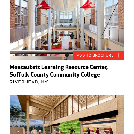
Add to Brochure
Montaukett Learning Resource Center,
Suffolk County Community College
Riverhead, NY