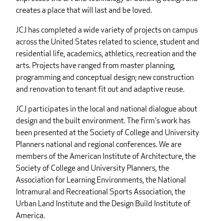
creates a place that will last and be loved.
JCJ has completed a wide variety of projects on campus
across the United States related to science, student and
residential life, academics, athletics, recreation and the
arts. Projects have ranged from master planning,
programming and conceptual design; new construction
and renovation to tenant fit out and adaptive reuse.
JCJ participates in the local and national dialogue about
design and the built environment. The firm's work has
been presented at the Society of College and University
Planners national and regional conferences. We are
members of the American Institute of Architecture, the
Society of College and University Planners, the
Association for Learning Environments, the National
Intramural and Recreational Sports Association, the
Urban Land Institute and the Design Build Institute of
America.