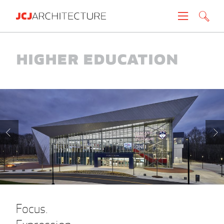
Projects
Higher Education
People
News
About
Careers
Contact
Focus.
Create brochure