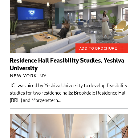
Add to Brochure
Residence Hall Feasibility Studies, Yeshiva
University
New York, NY
JCJ was hired by Yeshiva University to develop feasibility
studies for two residence halls: Brookdale Residence Hall
(BRH) and Morgenstern...