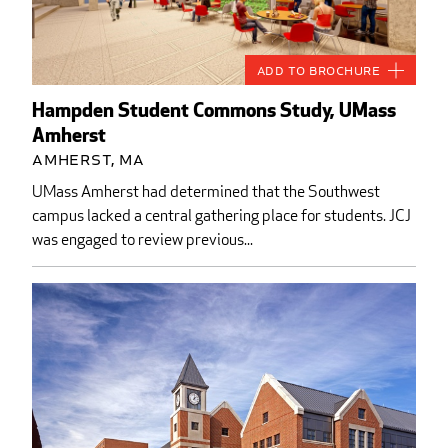
Add to Brochure
Hampden Student Commons Study, UMass
Amherst
Amherst, MA
UMass Amherst had determined that the Southwest
campus lacked a central gathering place for students. JCJ
was engaged to review previous...