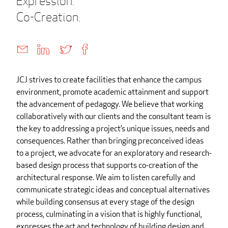
Expression.
Co-Creation.
JCJ strives to create facilities that enhance the campus
environment, promote academic attainment and support
the advancement of pedagogy. We believe that working
collaboratively with our clients and the consultant team is
the key to addressing a project’s unique issues, needs and
consequences. Rather than bringing preconceived ideas
to a project, we advocate for an exploratory and research-
based design process that supports co-creation of the
architectural response. We aim to listen carefully and
communicate strategic ideas and conceptual alternatives
while building consensus at every stage of the design
process, culminating in a vision that is highly functional,
expresses the art and technology of building design and