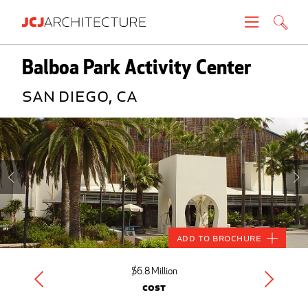
Projects
Balboa Park Activity Center
San Diego, CA
People
News
About
Careers
Add to Brochure
Contact
$6.8 Million
Cost
Create brochure