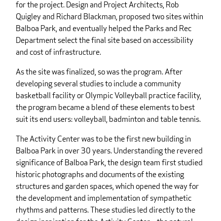
for the project. Design and Project Architects, Rob
Quigley and Richard Blackman, proposed two sites within
Balboa Park, and eventually helped the Parks and Rec
Department select the final site based on accessibility
and cost of infrastructure.
As the site was finalized, so was the program. After
developing several studies to include a community
basketball facility or Olympic Volleyball practice facility,
the program became a blend of these elements to best
suit its end users: volleyball, badminton and table tennis.
The Activity Center was to be the first new building in
Balboa Park in over 30 years. Understanding the revered
significance of Balboa Park, the design team first studied
historic photographs and documents of the existing
structures and garden spaces, which opened the way for
the development and implementation of sympathetic
rhythms and patterns. These studies led directly to the