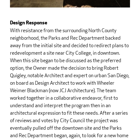
Design Response
With resistance from the surrounding North County
neighborhood, the Parks and Rec Department backed
away from the initial site and decided to redirect plans to
redevelopment a site near City College, in downtown.
When this site began to be discussed as the preferred
option, the Owner made the decision to bring Robert
Quigley, notable Architect and expert on urban San Diego,
on board as Design Architect to work with Wheeler
Weimer Blackman (now JCJ Architecture). The team
worked together in a collaborative endeavor, first to
understand and interpret the program then in an
architectural expression to fit these needs. After a series
of reviews and votes by City Council the project was
eventually pulled off the downtown site and the Parks
and Rec Department began, again, to look for a new home