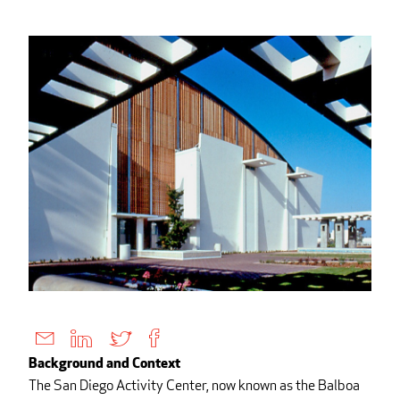
Background and Context
The San Diego Activity Center, now known as the Balboa