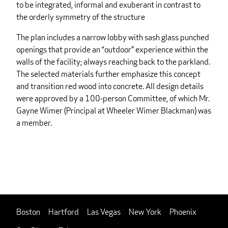
to be integrated, informal and exuberant in contrast to
the orderly symmetry of the structure
The plan includes a narrow lobby with sash glass punched
openings that provide an “outdoor” experience within the
walls of the facility; always reaching back to the parkland.
The selected materials further emphasize this concept
and transition red wood into concrete. All design details
were approved by a 100-person Committee, of which Mr.
Gayne Wimer (Principal at Wheeler Wimer Blackman) was
a member.
Boston
Hartford
Las Vegas
New York
Phoenix