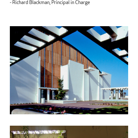
- Richard Blackman, Principal in Charge