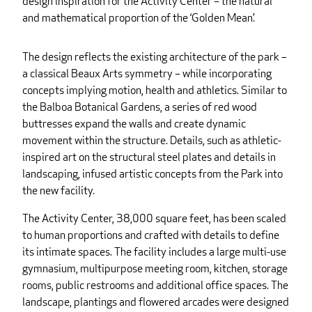
design inspiration for the Activity Center – the natural
and mathematical proportion of the ‘Golden Mean.’
The design reflects the existing architecture of the park –
a classical Beaux Arts symmetry – while incorporating
concepts implying motion, health and athletics. Similar to
the Balboa Botanical Gardens, a series of red wood
buttresses expand the walls and create dynamic
movement within the structure. Details, such as athletic-
inspired art on the structural steel plates and details in
landscaping, infused artistic concepts from the Park into
the new facility.
The Activity Center, 38,000 square feet, has been scaled
to human proportions and crafted with details to define
its intimate spaces. The facility includes a large multi-use
gymnasium, multipurpose meeting room, kitchen, storage
rooms, public restrooms and additional office spaces. The
landscape, plantings and flowered arcades were designed