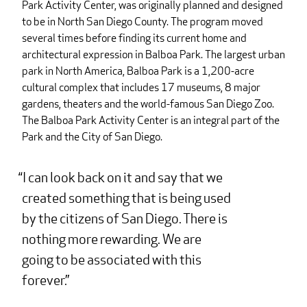
Park Activity Center, was originally planned and designed
to be in North San Diego County. The program moved
several times before finding its current home and
architectural expression in Balboa Park. The largest urban
park in North America, Balboa Park is a 1,200-acre
cultural complex that includes 17 museums, 8 major
gardens, theaters and the world-famous San Diego Zoo.
The Balboa Park Activity Center is an integral part of the
Park and the City of San Diego.
I can look back on it and say that we
created something that is being used
by the citizens of San Diego. There is
nothing more rewarding. We are
going to be associated with this
forever.