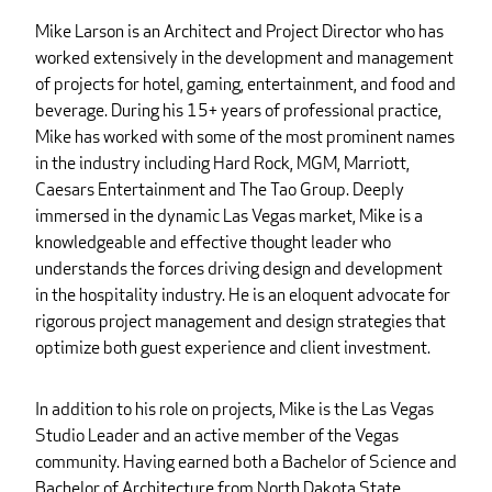
Mike Larson is an Architect and Project Director who has
worked extensively in the development and management
of projects for hotel, gaming, entertainment, and food and
beverage. During his 15+ years of professional practice,
Mike has worked with some of the most prominent names
in the industry including Hard Rock, MGM, Marriott,
Caesars Entertainment and The Tao Group. Deeply
immersed in the dynamic Las Vegas market, Mike is a
knowledgeable and effective thought leader who
understands the forces driving design and development
in the hospitality industry. He is an eloquent advocate for
rigorous project management and design strategies that
optimize both guest experience and client investment.
In addition to his role on projects, Mike is the Las Vegas
Studio Leader and an active member of the Vegas
community. Having earned both a Bachelor of Science and
Bachelor of Architecture from North Dakota State