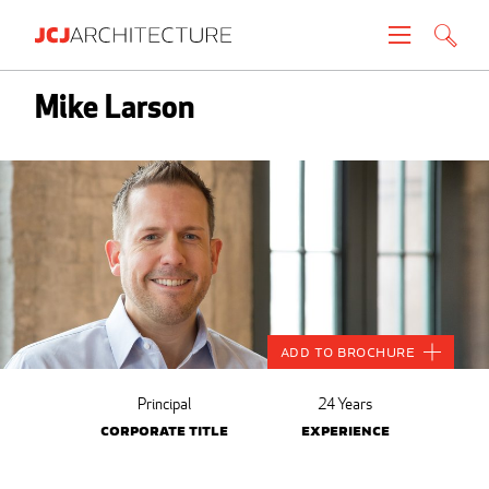
Projects
Mike Larson
People
News
About
Careers
Add to Brochure
Contact
Principal
24 Years
Corporate Title
Experience
Create brochure