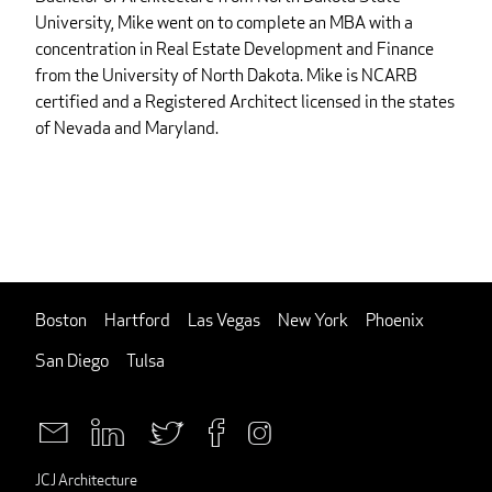
University, Mike went on to complete an MBA with a
concentration in Real Estate Development and Finance
from the University of North Dakota. Mike is NCARB
certified and a Registered Architect licensed in the states
of Nevada and Maryland.
Boston
Hartford
Las Vegas
New York
Phoenix
San Diego
Tulsa
JCJ Architecture