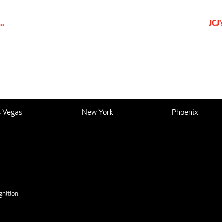
..
JCJ
s Vegas
New York
Phoenix
nition