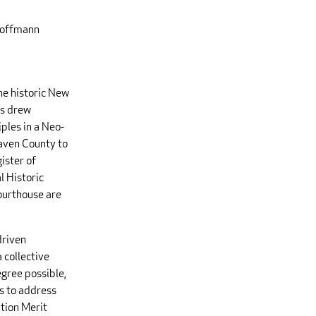
 Hoffmann
he historic New
ms drew
ples in a Neo-
aven County to
ister of
l Historic
ourthouse are
driven
a collective
egree possible,
s to address
ation Merit