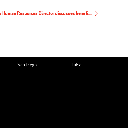
's Human Resources Director discusses benefi...
San Diego
Tulsa