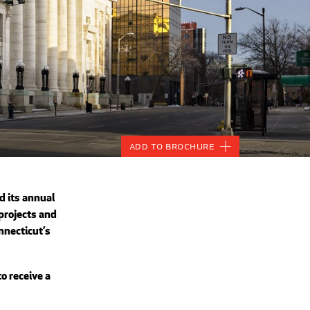
Add to Brochure
 its annual
projects and
nnecticut’s
o receive a