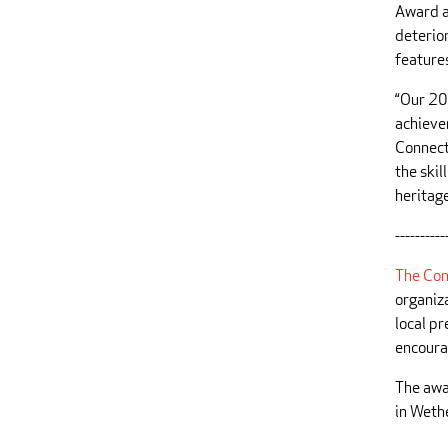
Award a
deterior
feature
“Our 20
achieve
Connect
the skil
heritage
----------
The Con
organiz
local pr
encoura
The awa
in Wethe