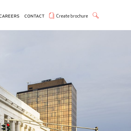
Create brochure
Careers
Contact