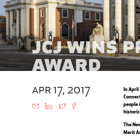
JCJ Wins 
Award
apr 17, 2017
In April
Connect
people 
histori
The New
Merit A