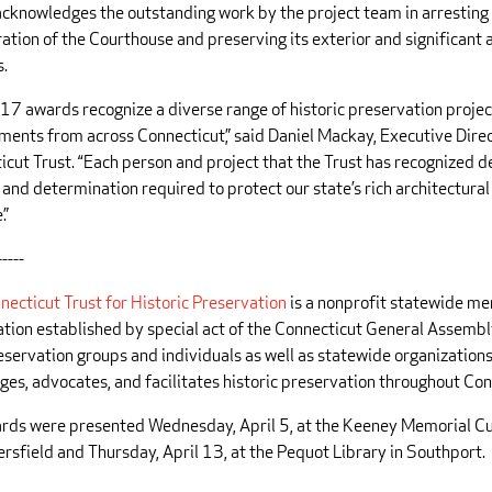
cknowledges the outstanding work by the project team in arresting
ation of the Courthouse and preserving its exterior and significant 
s.
17 awards recognize a diverse range of historic preservation proje
ments from across Connecticut,” said Daniel Mackay, Executive Direc
icut Trust. “Each person and project that the Trust has recognized 
l and determination required to protect our state’s rich architectural
.”
-----
necticut Trust for Historic Preservation
is a nonprofit statewide m
ation established by special act of the Connecticut General Assembl
eservation groups and individuals as well as statewide organizations
ges, advocates, and facilitates historic preservation throughout Con
rds were presented Wednesday, April 5, at the Keeney Memorial Cu
rsfield and Thursday, April 13, at the Pequot Library in Southport.