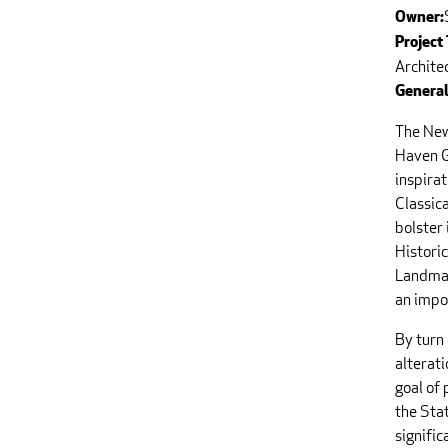
Owner:
Project
Archite
General
The New
Haven G
inspirat
Classic
bolster 
Historic
Landmar
an impor
By turn
alterati
goal of 
the Sta
signific