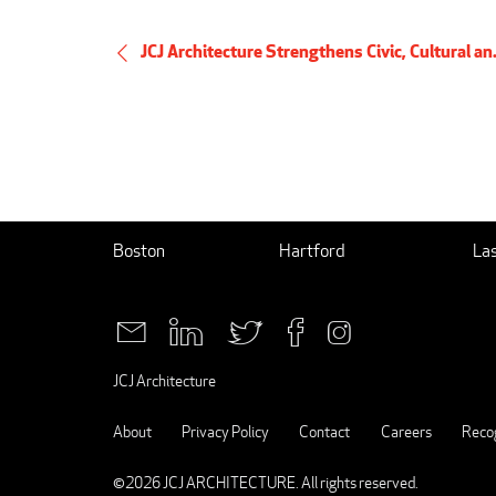
JCJ Architecture Strengthens Civic, Cultural an.
Boston
Hartford
La
JCJ Architecture
About
Privacy Policy
Contact
Careers
Recog
©2026
JCJ ARCHITECTURE
. All rights reserved.