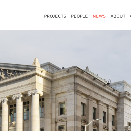
Projects
People
News
About