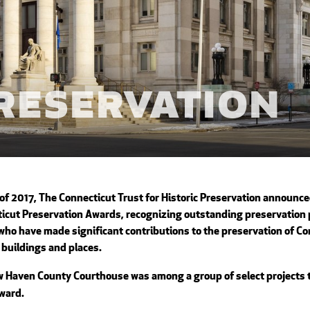
Preservation
 of 2017,
The Connecticut Trust for Historic Preservation
announced
icut Preservation Awards
, recognizing outstanding preservation 
who have made significant contributions to the preservation of Co
c buildings and places.
 Haven County Courthouse was among a group of select projects t
ward.