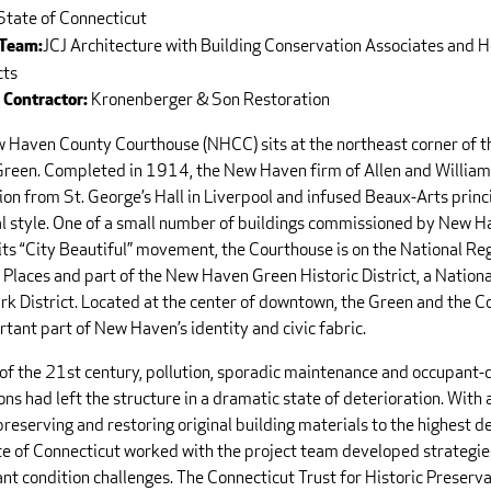
State of Connecticut
JCJ Architecture with Building Conservation Associates and
 Team:
cts
Kronenberger & Son Restoration
 Contractor:
 Haven County Courthouse (NHCC) sits at the northeast corner of t
reen. Completed in 1914, the New Haven firm of Allen and Willia
ion from St. George’s Hall in Liverpool and infused Beaux-Arts princi
al style. One of a small number of buildings commissioned by New H
its “City Beautiful” movement, the Courthouse is on the National Reg
 Places and part of the New Haven Green Historic District, a Nationa
k District. Located at the center of downtown, the Green and the C
tant part of New Haven’s identity and civic fabric.
 of the 21st century, pollution, sporadic maintenance and occupant-
ons had left the structure in a dramatic state of deterioration. With 
preserving and restoring original building materials to the highest d
te of Connecticut worked with the project team developed strategie
ant condition challenges. The Connecticut Trust for Historic Preserv