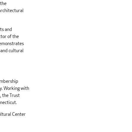
 the
architectural
cts and
tor of the
demonstrates
 and cultural
embership
y. Working with
, the Trust
necticut.
ltural Center