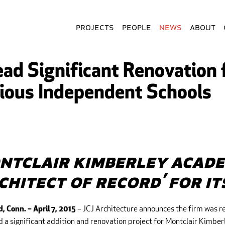
Projects
People
News
About
Lead Significant Renovation
gious Independent Schools
ntclair Kimberley Acade
rchitect of Record’ for i
– JCJ Architecture announces the firm was r
d, Conn.
– April 7, 2015
 a significant addition and renovation project for Montclair Kimbe