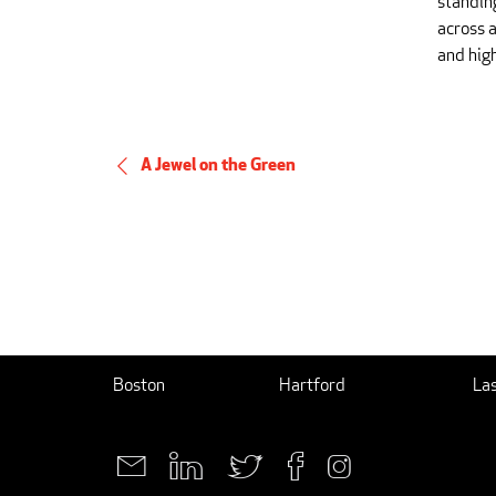
standin
across a
and hig
A Jewel on the Green
Boston
Hartford
La