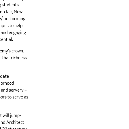
g students
ntclair, New
ce/ performing
ampus to help
e and engaging
tential.
demy’s crown.
 that richness,”
odate
hborhood
n and servery –
oors to serve as
 will jump-
 and Architect