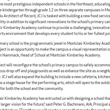
the most prestigious independent schools in the Northeast, educatin
e-kindergarten through grade 12 on three separate campuses in Mo
As Architect of Record, JCJ is tasked with building a new food servi
ility in addition to significant renovations to the school’s primary c
ir Kimberley Academy continue to provide a challenging, innovativ
arts environment that develops every student to his or her fullest po
imary school is the programmatic jewel in Montclair Kimberley Aca
ject is an opportunity to make the campus a visual representation of
m Nammack, Head of School at Montclair Kimberley Academy.
ject will reconfigure the school’s primary campus to safely accomm
bus drop-off and playgrounds as well as enhance the site as a neig
 JCJ will also expand the building to include a new cafeteria, kitche
as a stage house for the performing arts, which will open to the outd
 for both the school and the community.
air Kimberley Academy has entrusted us with designing a school that
s larger vision for the future,” said Peter G. Bachmann, AIA, Principal