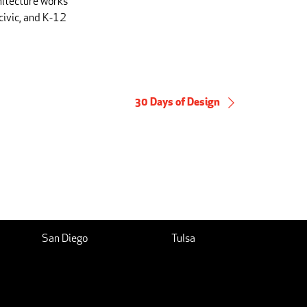
hitecture works
civic, and K-12
30 Days of Design
San Diego
Tulsa