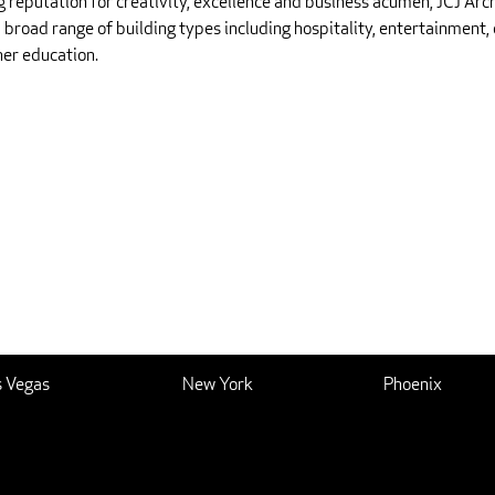
g reputation for creativity, excellence and business acumen, JCJ Arc
 broad range of building types including hospitality, entertainment, 
her education.
s Vegas
New York
Phoenix