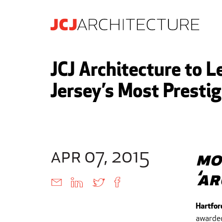
JCJ Architecture to 
Jersey’s Most Presti
apr 07, 2015
Mo
‘A
Hartfor
awarded