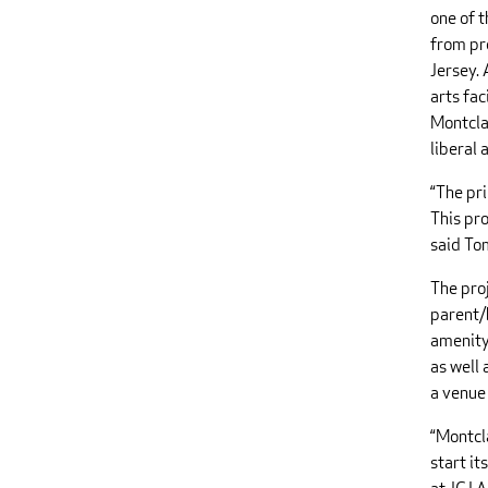
one of 
from pr
Jersey. 
arts fac
Montcla
liberal 
“The pr
This pro
said To
The pro
parent/
amenity.
as well 
a venue
“Montcl
start it