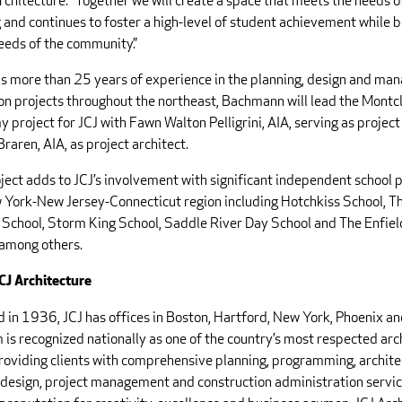
rchitecture. “Together we will create a space that meets the needs 
 and continues to foster a high-level of student achievement while b
needs of the community.”
is more than 25 years of experience in the planning, design and ma
on projects throughout the northeast, Bachmann will lead the Montc
 project for JCJ with Fawn Walton Pelligrini, AIA, serving as proje
raren, AIA, as project architect.
ject adds to JCJ’s involvement with significant independent school 
 York-New Jersey-Connecticut region including Hotchkiss School, T
School, Storm King School, Saddle River Day School and The Enfie
 among others.
CJ Architecture
 in 1936, JCJ has offices in Boston, Hartford, New York, Phoenix an
 is recognized nationally as one of the country’s most respected arc
providing clients with comprehensive planning, programming, archite
r design, project management and construction administration servic