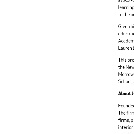
at JCJ A
learning
to the 
Given h
educati
Academy
Lauren B
This pro
the New
Morrow 
School,
About J
Founded
The firm
firms, 
interio