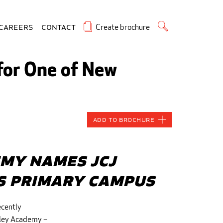
Create brochure
Careers
Contact
 for One of New
Add to Brochure
my Names JCJ
ts Primary Campus
ecently
rley Academy –