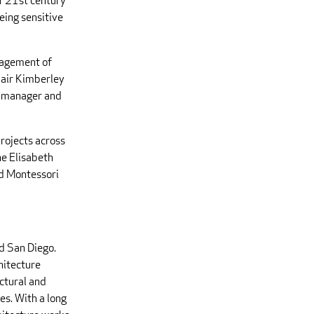
of 21st century
eing sensitive
nagement of
lair Kimberley
ct manager and
projects across
he Elisabeth
ld Montessori
d San Diego.
hitecture
ctural and
es. With a long