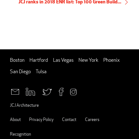
JCJ ranks in 2018 ENR list: Top 100 Green Build...
Boston
Hartford
Las Vegas
New York
Phoenix
San Diego
Tulsa
JCJ Architecture
About
Privacy Policy
Contact
Careers
Recognition