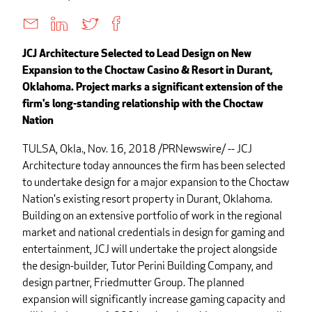
JCJ Architecture Selected to Lead Design on New
Expansion to the Choctaw Casino & Resort in Durant,
Oklahoma. Project marks a significant extension of the
firm's long-standing relationship with the Choctaw
Nation
TULSA, Okla., Nov. 16, 2018 /PRNewswire/ -- JCJ
Architecture today announces the firm has been selected
to undertake design for a major expansion to the Choctaw
Nation's existing resort property in Durant, Oklahoma.
Building on an extensive portfolio of work in the regional
market and national credentials in design for gaming and
entertainment, JCJ will undertake the project alongside
the design-builder, Tutor Perini Building Company, and
design partner, Friedmutter Group. The planned
expansion will significantly increase gaming capacity and