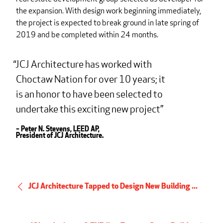
the expansion. With design work beginning immediately,
the project is expected to break ground in late spring of
2019 and be completed within 24 months.
JCJ Architecture has worked with
Choctaw Nation for over 10 years; it
is an honor to have been selected to
undertake this exciting new project
– Peter N. Stevens, LEED AP,
President of JCJ Architecture.
JCJ Architecture Tapped to Design New Building ...