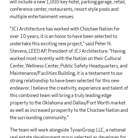
will include a new 1,000 key hotel, parking garage, retail,
conference center, restaurants, resort style pools and
multiple entertainment venues.
"JCJ Architecture has worked with Choctaw Nation for
over 10 years, it is an honor to have been selected to
undertake this exciting new project," said Peter N.
Stevens, LEED AP, President of JCJ Architecture. "Having
worked most recently with the Nation on their Cultural
Center, Wellness Center, Public Safety Headquarters, and
Maintenance/Facilities Building, it is a testament to our
strong relationship to have been selected for this new
endeavor. I believe the creativity, experience and talent of
this combined team will bring a truly leading edge
property to the Oklahoma and Dallas/Fort Worth market
as well as increased prosperity to the Choctaw Nation and
the surrounding community."
The team will work alongside TynanGroup LLC, a national
real estate development group selected as developer for