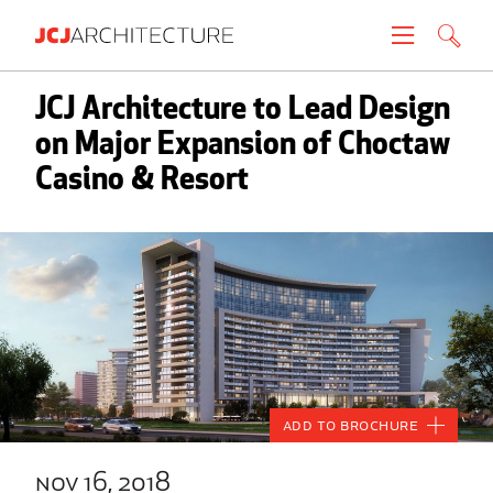
Projects
JCJ Architecture to Lead Design
on Major Expansion of Choctaw
People
Casino & Resort
News
About
Careers
Contact
Add to Brochure
Create brochure
nov 16, 2018