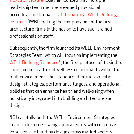
J CJ Architecture
today announced that multiple
leadership team members earned provisional
accreditation through the
International WELL Building
Institute
(IWBI) making the company one of the first
architecture firms in the nation to have such trained
professionals on staff.
Subsequently, the firm launched its WELL-Environment
Strategies Team, which will focus on implementing the
WELL Building Standard®
, the first protocol of its kind to
focus on the health and wellness of occupants within the
built environment. This standard identifies specific
design strategies, performance targets, and operational
policies that can enhance health and well-being when
holistically integrated into building architecture and
design.
“JCJ carefully built the WELL-Environment Strategies
Team to be a cross-geographical entity with collective
experience in building design across market sectors