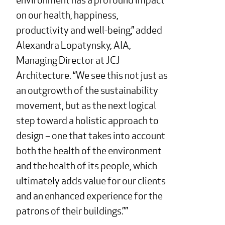
on our health, happiness,
productivity and well-being,” added
Alexandra Lopatynsky, AIA,
Managing Director at JCJ
Architecture. “We see this not just as
an outgrowth of the sustainability
movement, but as the next logical
step toward a holistic approach to
design – one that takes into account
both the health of the environment
and the health of its people, which
ultimately adds value for our clients
and an enhanced experience for the
patrons of their buildings.”