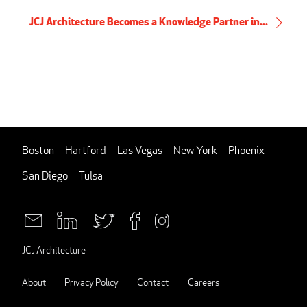
JCJ Architecture Becomes a Knowledge Partner in...
Boston
Hartford
Las Vegas
New York
Phoenix
San Diego
Tulsa
JCJ Architecture
About
Privacy Policy
Contact
Careers