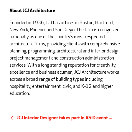
About JCJ Architecture
Founded in 1936, JCJ has offices in Boston, Hartford,
New York, Phoenix and San Diego. The firm is recognized
nationally as one of the country’s most respected
architecture firms, providing clients with comprehensive
planning, programming, architectural and interior design,
project management and construction administration
services. With a long standing reputation for creativity,
excellence and business acumen, JCJ Architecture works
across a broad range of building types including
hospitality, entertainment, civic, and K-12 and higher
education.
JCJ Interior Designer takes part in ASID event ...