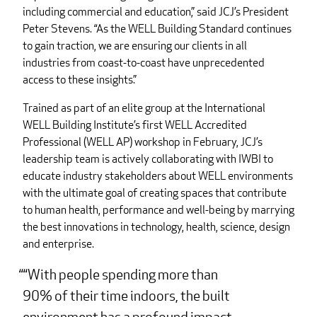
including commercial and education,” said JCJ’s President
Peter Stevens. “As the WELL Building Standard continues
to gain traction, we are ensuring our clients in all
industries from coast-to-coast have unprecedented
access to these insights.”
Trained as part of an elite group at the International
WELL Building Institute’s first WELL Accredited
Professional (WELL AP) workshop in February, JCJ’s
leadership team is actively collaborating with IWBI to
educate industry stakeholders about WELL environments
with the ultimate goal of creating spaces that contribute
to human health, performance and well-being by marrying
the best innovations in technology, health, science, design
and enterprise.
“With people spending more than
90% of their time indoors, the built
environment has a profound impact