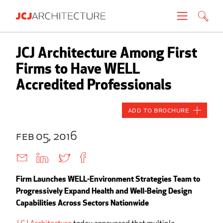
Projects
JCJ Architecture Among First
Firms to Have WELL
People
Accredited Professionals
News
Add to Brochure
About
feb 05, 2016
Careers
Firm Launches WELL-Environment Strategies Team to
Contact
Progressively Expand Health and Well-Being Design
Capabilities Across Sectors Nationwide
Create brochure